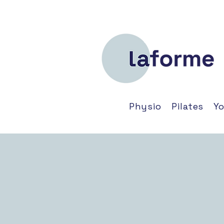
Physio
Pilates
Y