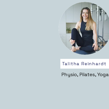
Talitha Reinhardt
Physio, Pilates, Yoga