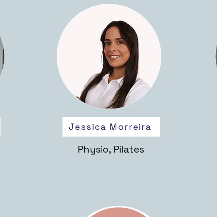
Jessica Morreira
Physio, Pilates