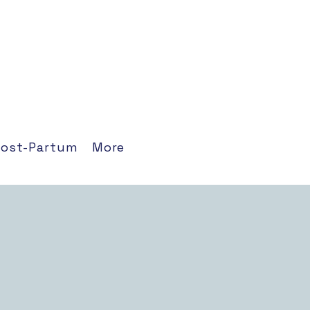
Post-Partum
More