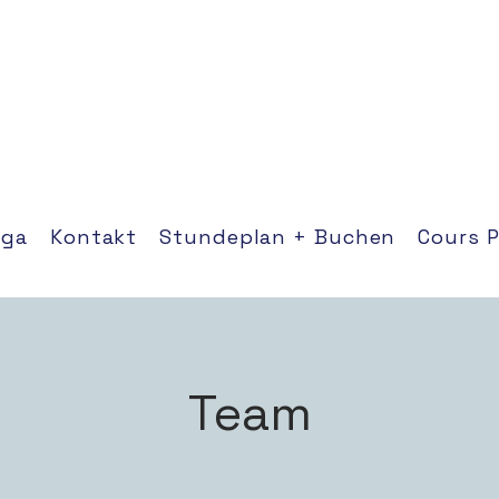
oga
Kontakt
Stundeplan + Buchen
Cours 
Team