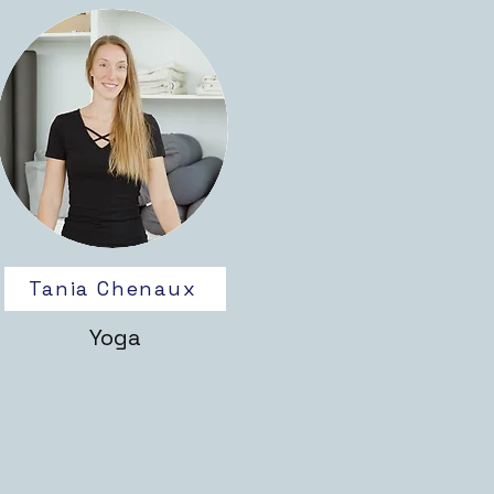
Tania Chenaux
Yoga