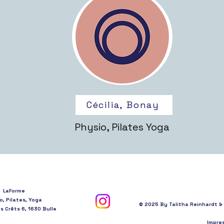
Cécilia, Bonay
Physio, Pilates Yoga
LaForme
o, Pilates, Yoga
© 2025 By Talitha Reinhardt 
 Crêts 6, 1630 Bulle
Impre